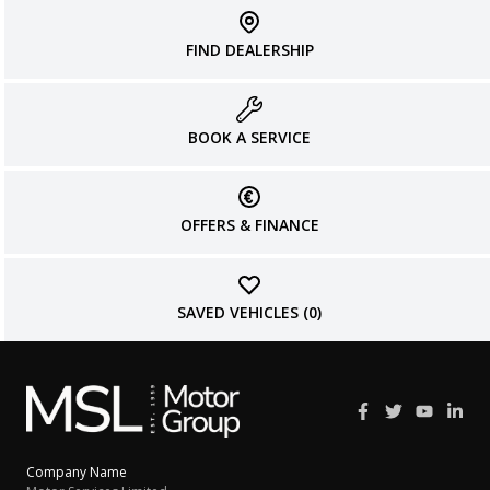
FIND DEALERSHIP
BOOK A SERVICE
OFFERS & FINANCE
SAVED VEHICLES (
0
)
Company Name