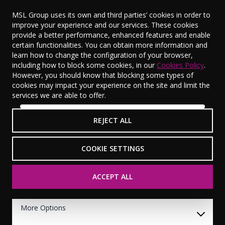
MSL Group uses its own and third parties’ cookies in order to
improve your experience and our services. These cookies
provide a better performance, enhanced features and enable
certain functionalities. You can obtain more information and
learn how to change the configuration of your browser,
Used Vehicle Search
including how to block some cookies, in our
Cookies Policy
.
However, you should know that blocking some types of
0
Vehicles Available
View Saved Vehicles (
0
)
cookies may impact your experience on the site and limit the
services we are able to offer.
Makes
Models
REJECT ALL
Any Models
Model Years
COOKIE SETTINGS
2024
ACCEPT ALL
Budget
More Options