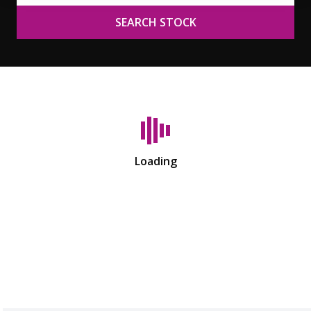
SEARCH STOCK
Loading