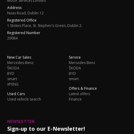
Motor Services Limited
Address
Naas Road, Dublin 12
Registered Office
1 Stokes Place, St. Stephen's Green, Dublin 2.
Registered Number
29084
New Car Sales
Service
Mercedes-Benz
Mercedes-Benz
ŠKODA
ŠKODA
BYD
BYD
smart
smart
XPENG
Offers & Finance
Used Cars
Latest offers
Used vehicle search
Finance
NEWSLETTER
Sign-up to our E-Newsletter!