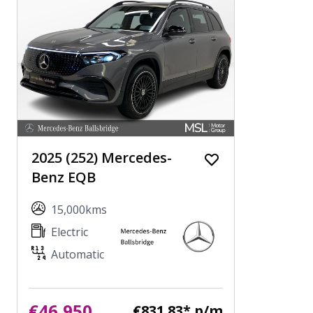
2025 (252) Mercedes-
Benz EQB
15,000kms
Electric
Automatic
€46,950
€831.83* p/m