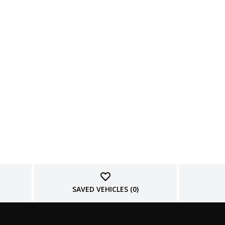
SAVED VEHICLES (
0
)