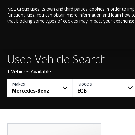
MSL Group uses its own and third parties’ cookies in order to im
functionalities. You can obtain more information and learn how t
that blocking some types of cookies may impact your experience on
Used Vehicle Search
1
Vehicles Available
Makes
Models
Mercedes-Benz
EQB