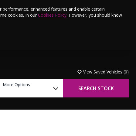
s
Finance
Testimonials
E-Newsletter
ter performance, enhanced features and enable certain
ome cookies, in our
Cookies Policy
. However, you should know
Aftersales
Offers
Book a Service
Contact Us
View Saved Vehicles (
0
)
More Options
SEARCH STOCK