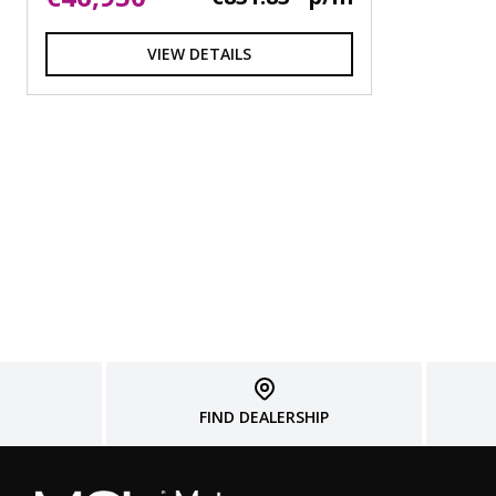
VIEW DETAILS
FIND DEALERSHIP