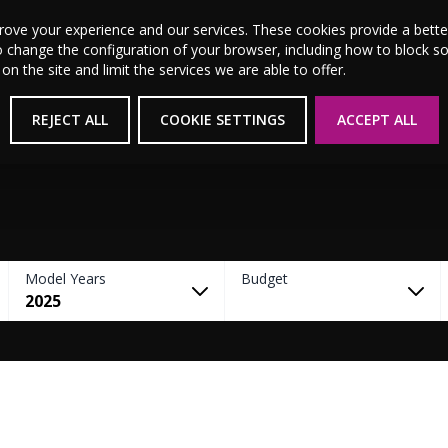
MSL Motor Group Home
About Us
News
Career
prove your experience and our services. These cookies provide a bet
o change the configuration of your browser, including how to block s
 the site and limit the services we are able to offer.
New Cars
Used Cars
Electric & Hybrid
REJECT ALL
COOKIE SETTINGS
ACCEPT ALL
Model Years
Budget
2025