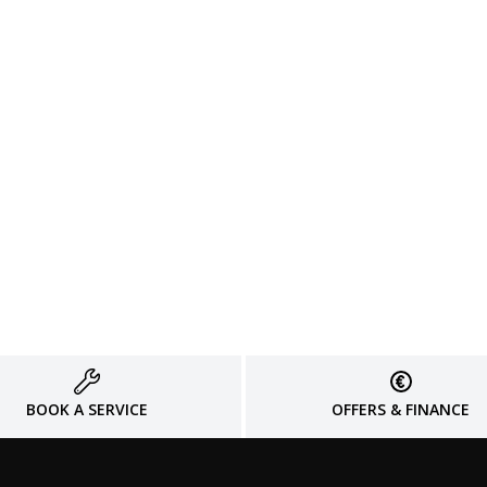
BOOK A SERVICE
OFFERS & FINANCE