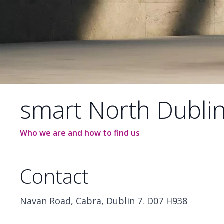
smart North Dubli
Who we are and how to find us
Contact
Navan Road, Cabra, Dublin 7. D07 H938