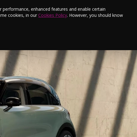
s
Finance
Testimonials
E-Newsletter
ter performance, enhanced features and enable certain
ome cookies, in our
Cookies Policy
. However, you should know
New Cars
Used Cars
smart #3
Contact Us