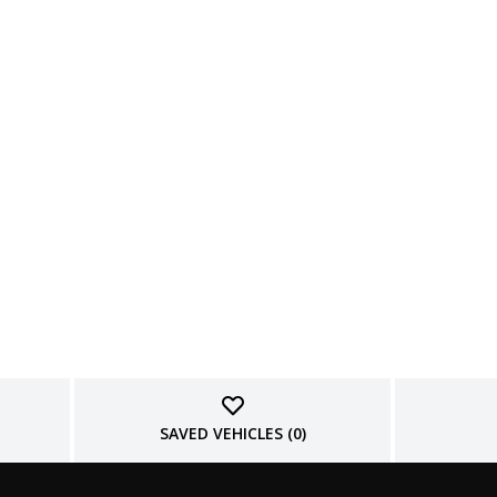
SAVED VEHICLES (
0
)