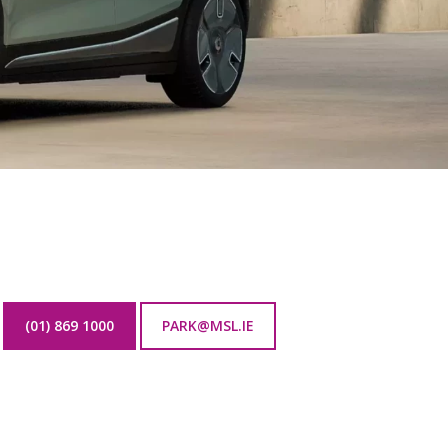
(01) 869 1000
PARK@MSL.IE