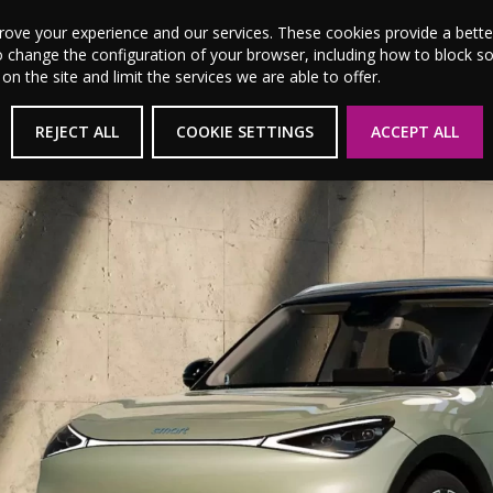
MSL Motor Group Home
About Us
News
Career
prove your experience and our services. These cookies provide a bet
o change the configuration of your browser, including how to block s
 the site and limit the services we are able to offer.
REJECT ALL
COOKIE SETTINGS
ACCEPT ALL