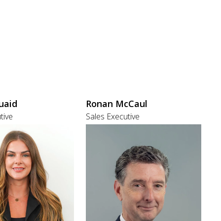
uaid
Ronan McCaul
tive
Sales Executive