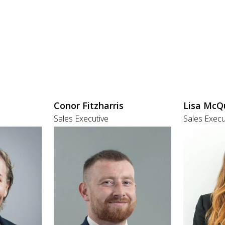
Conor Fitzharris
Lisa McQ
Sales Executive
Sales Execu