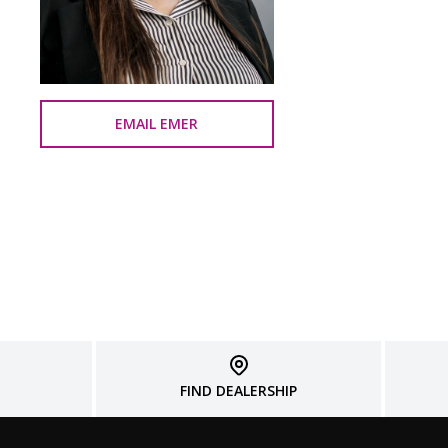
EMAIL EMER
FIND DEALERSHIP