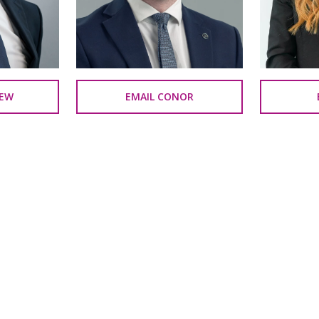
REW
EMAIL CONOR