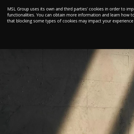
MSL Group uses its own and third parties’ cookies in order to im
functionalities. You can obtain more information and learn how t
that blocking some types of cookies may impact your experience on