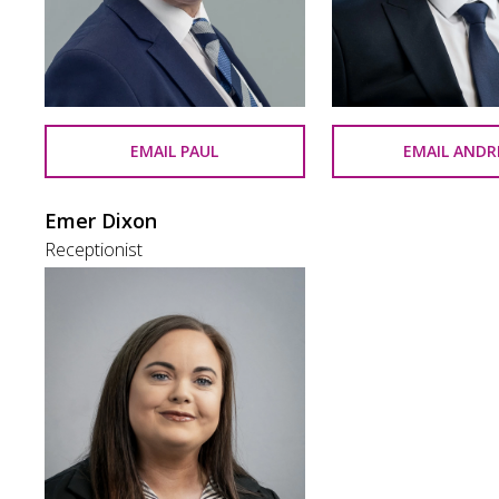
EMAIL PAUL
EMAIL AND
Emer Dixon
Receptionist