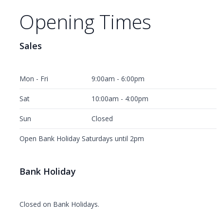
Opening Times
Sales
Mon - Fri
9:00am - 6:00pm
Sat
10:00am - 4:00pm
Sun
Closed
Open Bank Holiday Saturdays until 2pm
Bank Holiday
Closed on Bank Holidays.