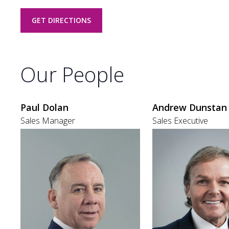
GET DIRECTIONS
Our People
Paul Dolan
Andrew Dunstan
Sales Manager
Sales Executive