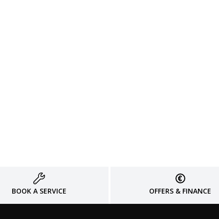
BOOK A SERVICE
OFFERS & FINANCE