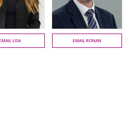
EMAIL LISA
EMAIL RONAN