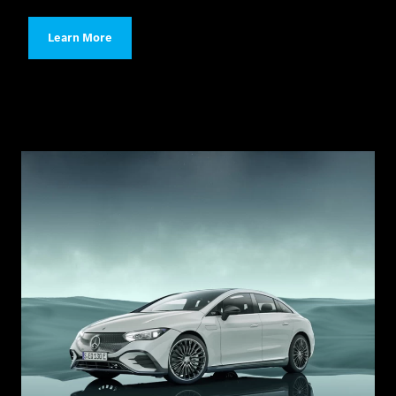
Learn More