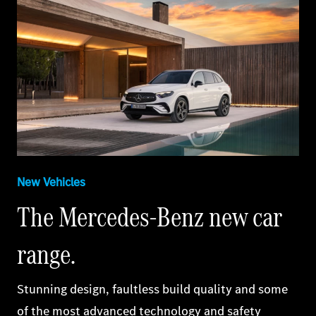
New Vehicles
The Mercedes‑Benz new car
range.
Stunning design, faultless build quality and some
of the most advanced technology and safety