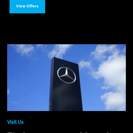
View Offers
Visit Us