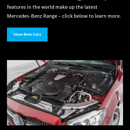
features in the world make up the latest
Mercedes‑Benz Range – click below to learn more.
View New Cars