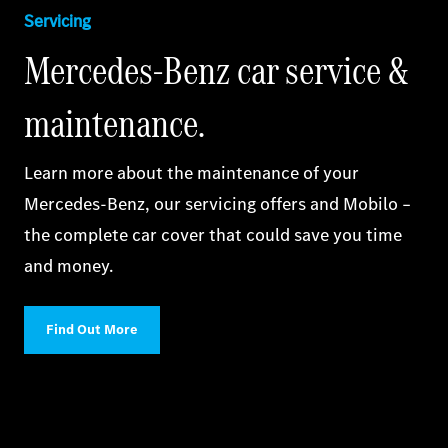
Servicing
Mercedes‑Benz car service &
maintenance.
Learn more about the maintenance of your
Mercedes‑Benz, our servicing offers and Mobilo –
the complete car cover that could save you time
and money.
Find Out More