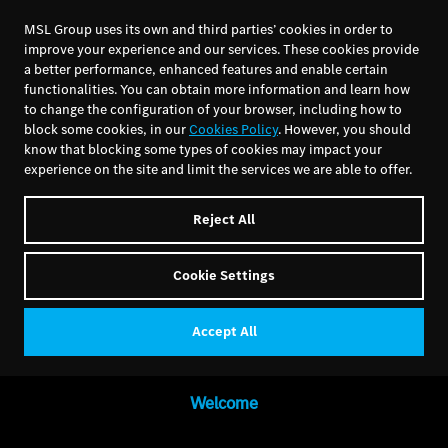
MSL Group uses its own and third parties’ cookies in order to
improve your experience and our services. These cookies provide
a better performance, enhanced features and enable certain
functionalities. You can obtain more information and learn how
to change the configuration of your browser, including how to
block some cookies, in our
Cookies Policy
. However, you should
know that blocking some types of cookies may impact your
experience on the site and limit the services we are able to offer.
Reject All
Cookie Settings
Accept All
Welcome