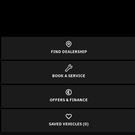
FIND DEALERSHIP
BOOK A SERVICE
OFFERS & FINANCE
SAVED VEHICLES (
0
)