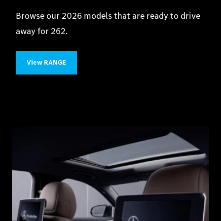
Browse our 2026 models that are ready to drive
away for 262.
View RANGE