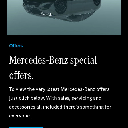
Offers
Mercedes-Benz special
offers.
To view the very latest Mercedes‑Benz offers
just click below. With sales, servicing and
accessories all included there’s something for
everyone.