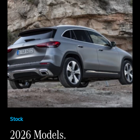
Stock
2026 Models.