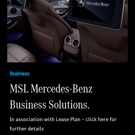
Business
MSL Mercedes-Benz
Business Solutions.
In association with Lease Plan – click here for
further details