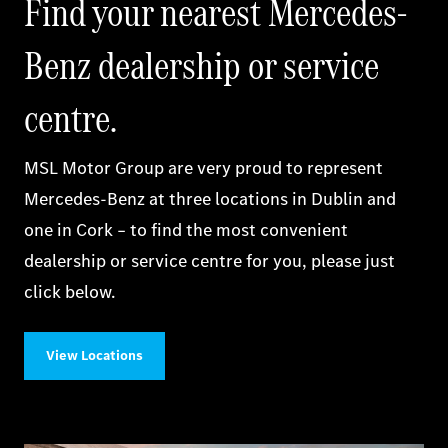
Find your nearest Mercedes-
Benz dealership or service
centre.
MSL Motor Group are very proud to represent
Mercedes‑Benz at three locations in Dublin and
one in Cork – to find the most convenient
dealership or service centre for you, please just
click below.
View Locations