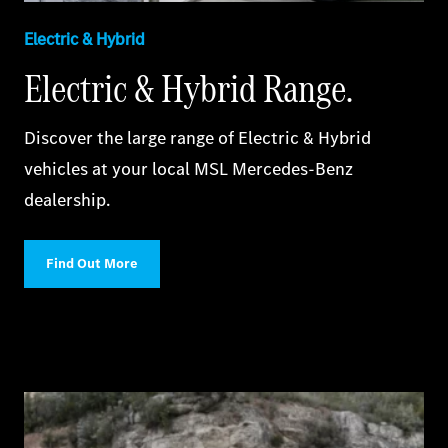
Electric & Hybrid
Electric & Hybrid Range.
Discover the large range of Electric & Hybrid
vehicles at your local MSL Mercedes-Benz
dealership.
Find Out More