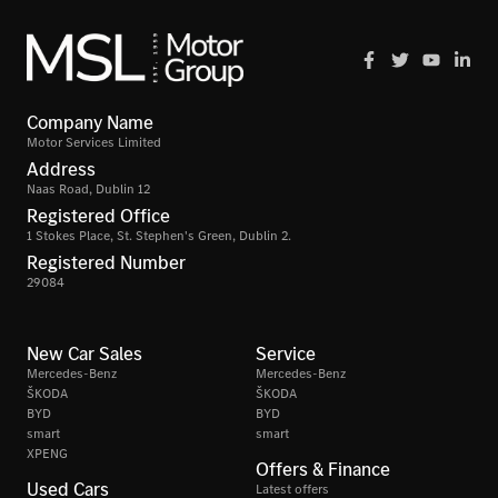
Company Name
Motor Services Limited
Address
Naas Road, Dublin 12
Registered Office
1 Stokes Place, St. Stephen's Green, Dublin 2.
Registered Number
29084
New Car Sales
Service
Mercedes-Benz
Mercedes-Benz
ŠKODA
ŠKODA
BYD
BYD
smart
smart
XPENG
Offers & Finance
Used Cars
Latest offers