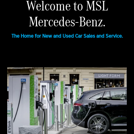
Welcome to MSL
Mercedes-Benz.
The Home for New and Used Car Sales and Service.