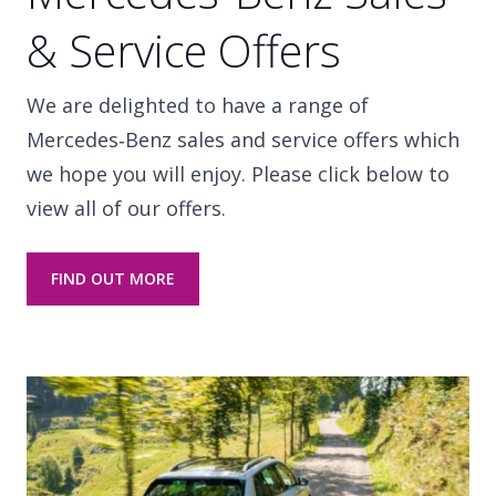
& Service Offers
We are delighted to have a range of
Mercedes‑Benz sales and service offers which
we hope you will enjoy. Please click below to
view all of our offers.
FIND OUT MORE