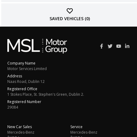
SAVED VEHICLES (
0
)
Company Name
Motor Services Limited
Address
Naas Road, Dublin 12
Registered Office
1 Stokes Place, St. Stephen's Green, Dublin 2.
Registered Number
29084
New Car Sales
Service
Mercedes-Benz
Mercedes-Benz