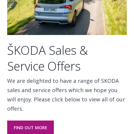
ŠKODA Sales &
Service Offers
We are delighted to have a range of SKODA
sales and service offers which we hope you
will enjoy. Please click below to view all of our
offers.
FIND OUT MORE