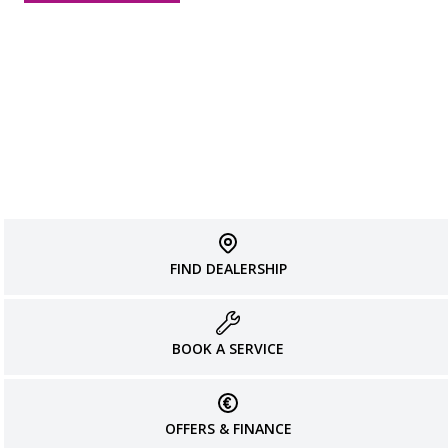
FIND DEALERSHIP
BOOK A SERVICE
OFFERS & FINANCE