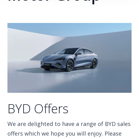
BYD Offers
We are delighted to have a range of BYD sales
offers which we hope you will enjoy. Please