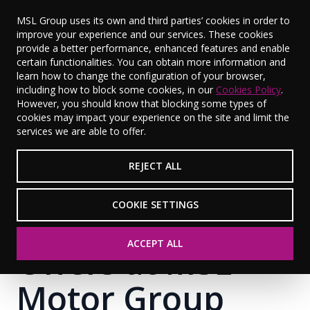
MSL Group uses its own and third parties’ cookies in order to
improve your experience and our services. These cookies
provide a better performance, enhanced features and enable
certain functionalities. You can obtain more information and
learn how to change the configuration of your browser,
including how to block some cookies, in our
Cookies Policy
.
However, you should know that blocking some types of
cookies may impact your experience on the site and limit the
services we are able to offer.
REJECT ALL
COOKIE SETTINGS
ACCEPT ALL
Offers at MSL
Motor Group