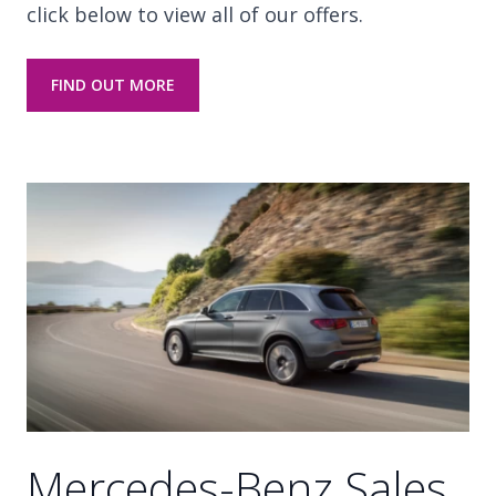
click below to view all of our offers.
FIND OUT MORE
Mercedes-Benz Sales