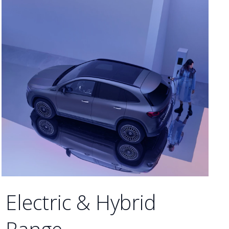
Electric & Hybrid