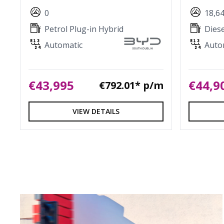
0
18,6
Petrol Plug-in Hybrid
Diese
Automatic
Auto
€43,995
€44,9
€792.01* p/m
VIEW DETAILS