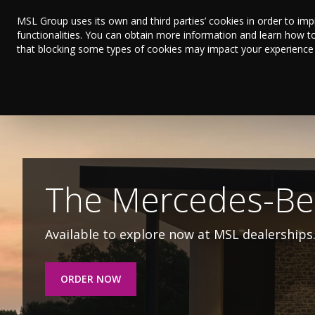
MSL Group uses its own and third parties’ cookies in order to im
functionalities. You can obtain more information and learn how t
that blocking some types of cookies may impact your experience on
The 262 BYD Rang
Discover the range of electric and hybrid vehicl
ORDER NOW