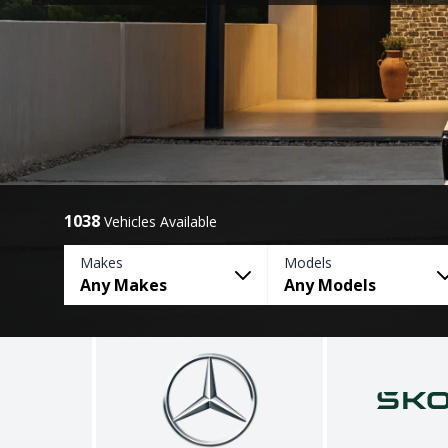
1038
Vehicles Available
Makes
Models
Any Makes
Any Models