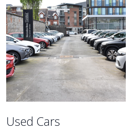
Used Cars