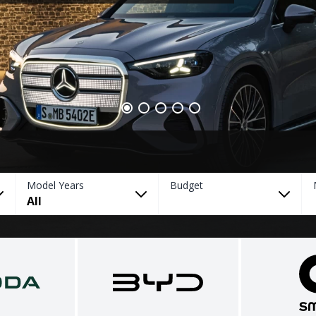
Model Years
Budget
All