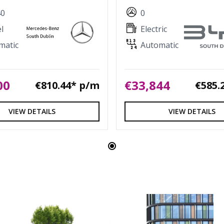
40
0
l
Electric
matic
Automatic
00
€33,844
€810.44* p/m
€585.
VIEW DETAILS
VIEW DETAILS