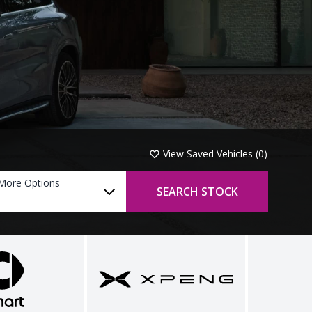
View Saved Vehicles (
0
)
More Options
SEARCH STOCK