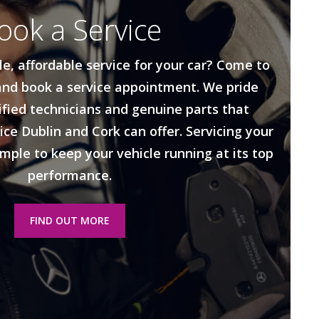
ook a Service
le, affordable service for your car? Come to
nd book a service appointment. We pride
ified technicians and genuine parts that
ice Dublin and Cork can offer. Servicing your
imple to keep your vehicle running at its top
performance.
FIND OUT MORE