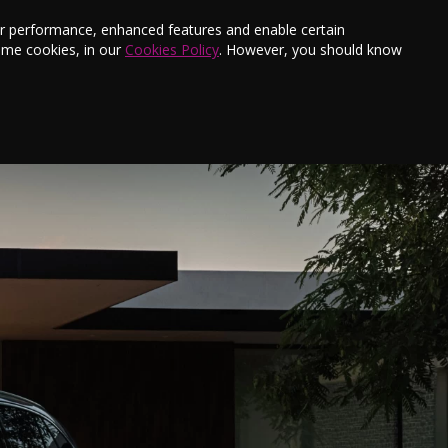
s
Finance
Testimonials
E-Newsletter
ter performance, enhanced features and enable certain
ome cookies, in our
Cookies Policy
. However, you should know
Aftersales
Offers
Book a Service
Contact Us