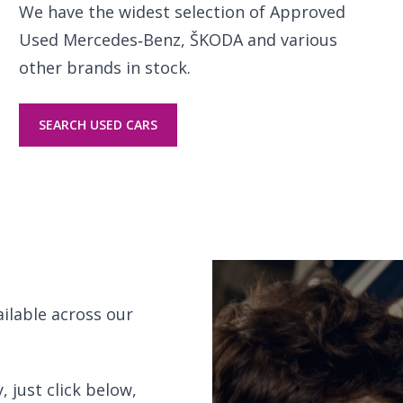
We have the widest selection of Approved
Used Mercedes‑Benz, ŠKODA and various
other brands in stock.
SEARCH USED CARS
ailable across our
 just click below,