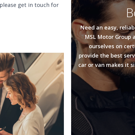
please get in touch for
B
Need an easy, reliab
MSL Motor Group a
ourselves on cert
provide the best serv
car or van makes it s