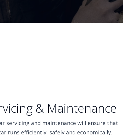
rvicing & Maintenance
ar servicing and maintenance will ensure that
car runs efficiently, safely and economically.