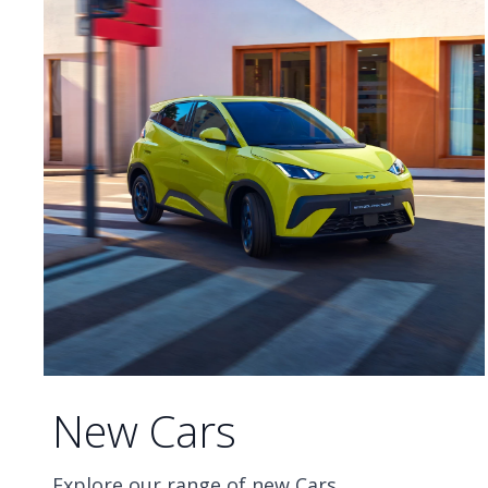
New Cars
Explore our range of new Cars