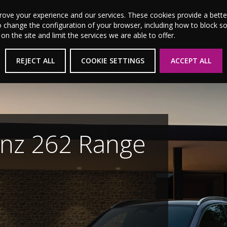
MSL Motor Group Home
About Us
News
Career
prove your experience and our services. These cookies provide a bet
o change the configuration of your browser, including how to block s
 the site and limit the services we are able to offer.
New Cars
Used Cars
Electric & Hybrid
REJECT ALL
COOKIE SETTINGS
ACCEPT ALL
e
es for 2026 now.