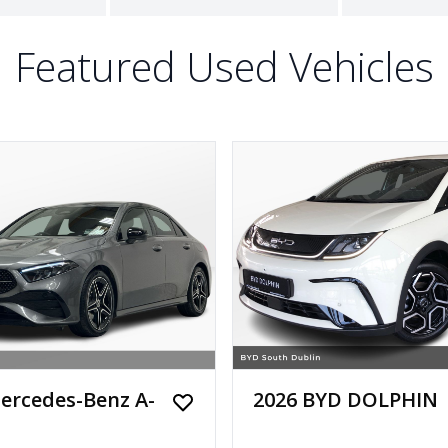
Featured Used Vehicles
ercedes-Benz A-
2026 BYD DOLPHIN