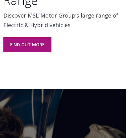
Range
Discover MSL Motor Group’s large range of
Electric & Hybrid vehicles.
FIND OUT MORE