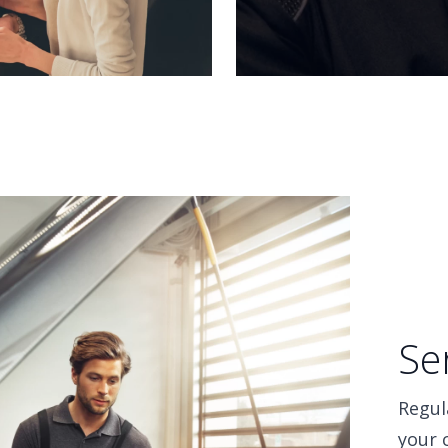
Se
Regul
your 