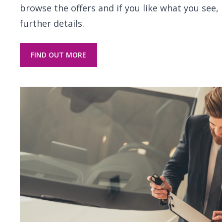
browse the offers and if you like what you see, 
further details.
FIND OUT MORE