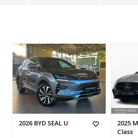
2026 BYD SEAL U
2025 M
Class