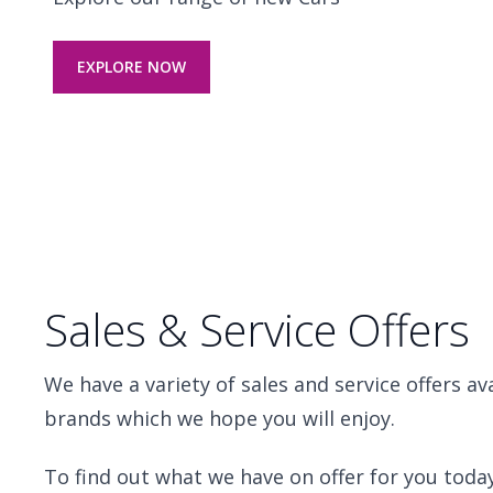
EXPLORE NOW
Sales & Service Offers
We have a variety of sales and service offers av
brands which we hope you will enjoy.
To find out what we have on offer for you today,