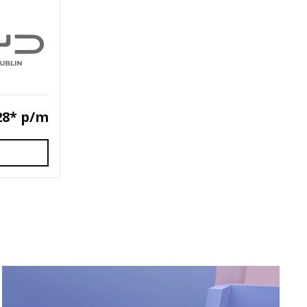
28* p/m