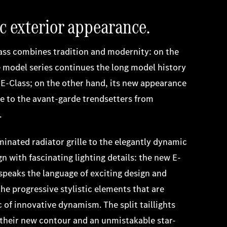
 exterior appearance.
ass combines tradition and modernity: on the
 model series continues the long model history
c E-Class; on the other hand, its new appearance
ge to the avant-garde trendsetters from
.
minated radiator grille to the elegantly dynamic
n with fascinating lighting details: the new E-
speaks the language of exciting design and
the progressive stylistic elements that are
c of innovative dynamism. The split taillights
their new contour and an unmistakable star-