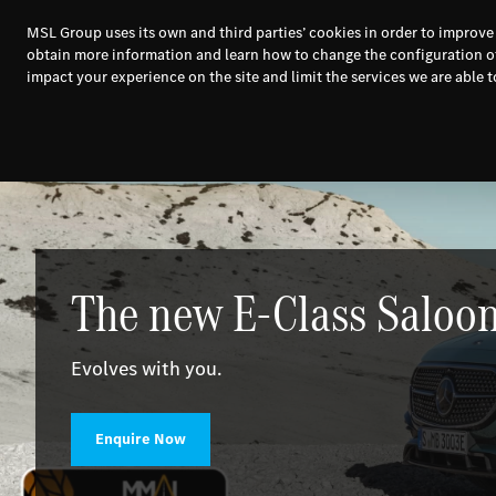
MSL Group uses its own and third parties’ cookies in order to improve
obtain more information and learn how to change the configuration o
impact your experience on the site and limit the services we are able to
New Cars
Used 
The new E-Class Saloon
Evolves with you.
Enquire Now