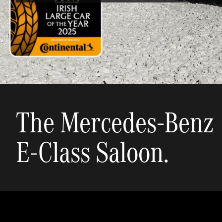
The Mercedes-Benz
E-Class Saloon.