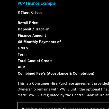
PCP Finance Example
E Class Saloon
Retail Price
Deposit / Trade-in
Finance Amount
48 Monthly Payments of
GMFV
Term
Total Cost of Credit
APR
Combined Fee's (Acceptance & Completion)
This is a Consumer Hire Purchase agreement provide
Ownership remains with VWFS until the optional final
made. VWFS is regulated by the Central Bank of Irela