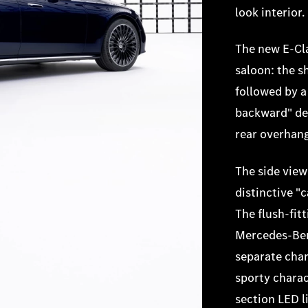
look interior.
The new E-Cla
saloon: the s
followed by a
backward" des
rear overhan
The side view
distinctive "
The flush-fit
Mercedes-Benz
separate char
sporty charac
section LED l