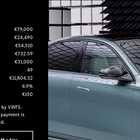
€79,000
€24,490
€54,510
€732.59
€31,000
49
€11,804.32
6.9%
€150
d by VWFS.
 payment is
nd.