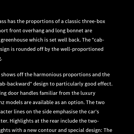
ss has the proportions of a classic three-box
hort front overhang and long bonnet are
 greenhouse which is set well back. The "cab-
ign is rounded off by the well-proportioned
g.
 shows off the harmonious proportions and the
cab-backward" design to particularly good effect.
ting door handles familiar from the luxury
 models are available as an option. The two
acter lines on the side emphasise the car's
ter. Highlights at the rear include the two-
ights with a new contour and special design: The