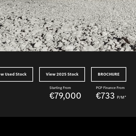
ew Used Stock
View 2025 Stock
BROCHURE
Starting From
PCP Finance From
€79,000
€733
P/M*