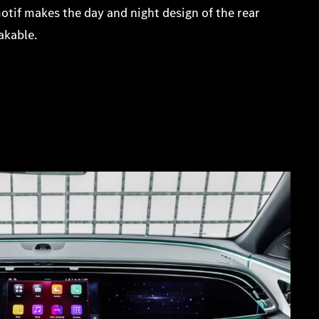
otif makes the day and night design of the rear
akable.