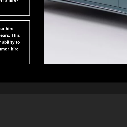
f a hire-
ur hire
ears. This
 ability to
umer-hire