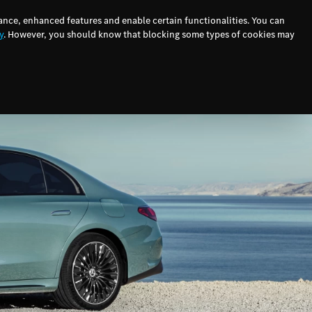
ers
Finance
Testimonials
E-Newsletter
ance, enhanced features and enable certain functionalities. You can
y
. However, you should know that blocking some types of cookies may
ervice
Finance
Contact Us
Connected Vehicles