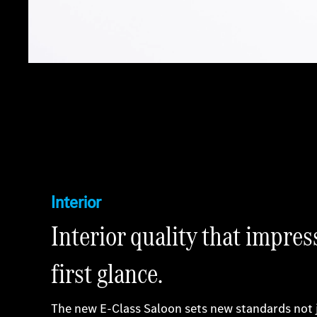
Interior
Interior quality that impres
first glance.
The new E-Class Saloon sets new standards not 