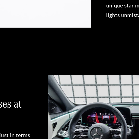
unique star m
lights unmist
ses at
just in terms