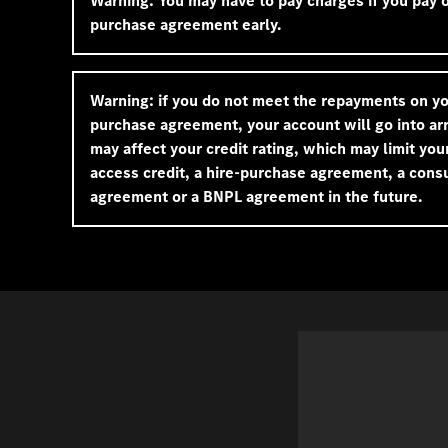
Warning: You may have to pay charges if you pay of
purchase agreement early.
Warning: if you do not meet the repayments on yo
purchase agreement, your account will go into arr
may affect your credit rating, which may limit your
access credit, a hire-purchase agreement, a cons
agreement or a BNPL agreement in the future.