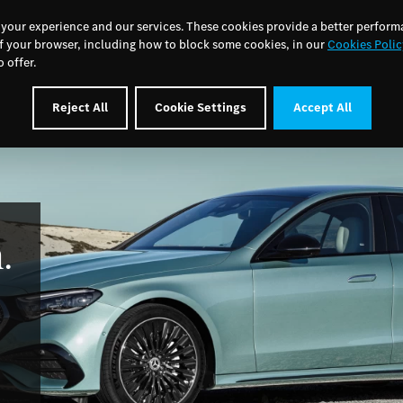
MSL Motor Group Home
About Us
News
Care
 your experience and our services. These cookies provide a better perform
f your browser, including how to block some cookies, in our
Cookies Polic
 offer.
Cars
Electric & Hybrid
Aftersales
Offers
Book a S
Reject All
Cookie Settings
Accept All
.