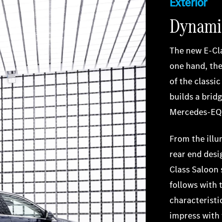
Exterior
Dynamic
The new E-Cl
one hand, the
of the classi
builds a brid
Mercedes-EQ
From the illu
rear end desig
Class Saloon 
follows with 
characteristi
impress with 