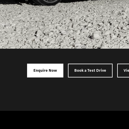
Enquire Now
Book a Test Drive
Vi