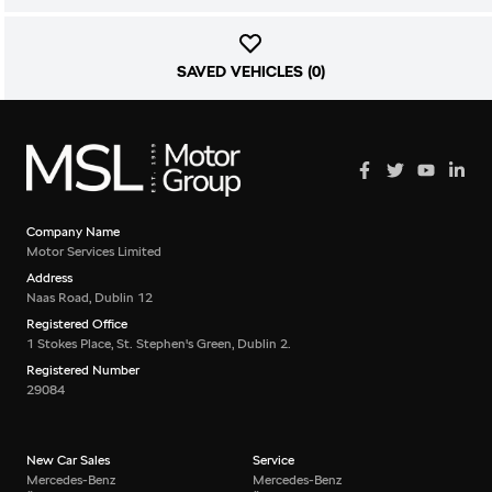
SAVED VEHICLES (
0
)
Company Name
Motor Services Limited
Address
Naas Road, Dublin 12
Registered Office
1 Stokes Place, St. Stephen's Green, Dublin 2.
Registered Number
29084
New Car Sales
Service
Mercedes-Benz
Mercedes-Benz