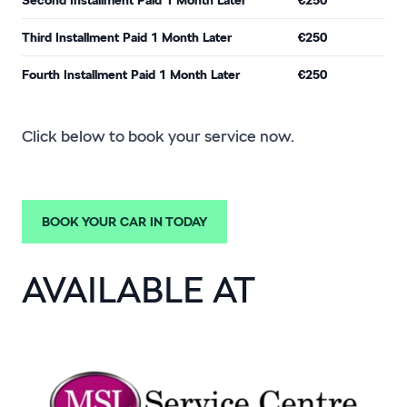
Third Installment Paid 1 Month Later
€250
Fourth Installment Paid 1 Month Later
€250
Click below to book your service now.
BOOK YOUR CAR IN TODAY
AVAILABLE AT