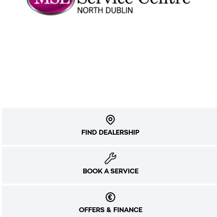
FIND DEALERSHIP
BOOK A SERVICE
OFFERS & FINANCE