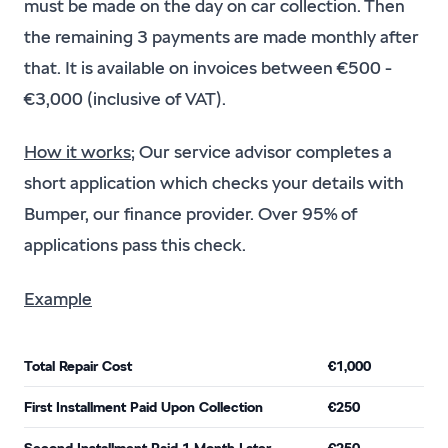
must be made on the day on car collection. Then
the remaining 3 payments are made monthly after
that. It is available on invoices between €500 -
€3,000 (inclusive of VAT).
How it works
; Our service advisor completes a
short application which checks your details with
Bumper, our finance provider. Over 95% of
applications pass this check.
Example
Total Repair Cost
€1,000
First Installment Paid Upon Collection
€250
Second Installment Paid 1 Month Later
€250