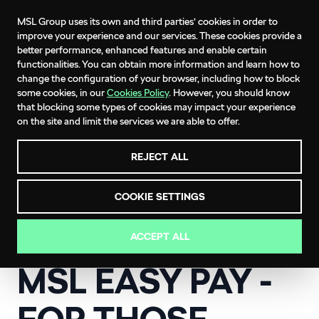
MSL Group uses its own and third parties’ cookies in order to
improve your experience and our services. These cookies provide a
better performance, enhanced features and enable certain
functionalities. You can obtain more information and learn how to
change the configuration of your browser, including how to block
MSL EASY PAY
some cookies, in our
Cookies Policy
. However, you should know
that blocking some types of cookies may impact your experience
An easier, interest free way to pay for your
on the site and limit the services we are able to offer.
ŠKODA service.
REJECT ALL
COOKIE SETTINGS
ACCEPT ALL
ŠKODA SERVICE OFFERS
MSL EASY PAY -