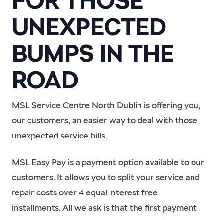
FOR THOSE
UNEXPECTED
BUMPS IN THE
ROAD
MSL Service Centre North Dublin is offering you,
our customers, an easier way to deal with those
unexpected service bills.
MSL Easy Pay is a payment option available to our
customers. It allows you to split your service and
repair costs over 4 equal interest free
installments. All we ask is that the first payment