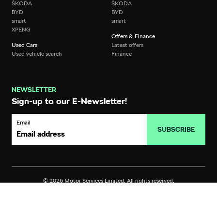
ŠKODA
ŠKODA
BYD
BYD
smart
smart
XPENG
Offers & Finance
Used Cars
Latest offers
Used vehicle search
Finance
NEWSLETTER
Sign-up to our E-Newsletter!
Email
SUBSCRIBE
© 2026 Motor Services Limited. All rights reserved.
Privacy
Terms of Use