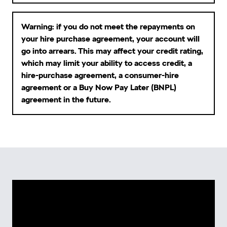
Warning: if you do not meet the repayments on
your hire purchase agreement, your account will
go into arrears. This may affect your credit rating,
which may limit your ability to access credit, a
hire-purchase agreement, a consumer-hire
agreement or a Buy Now Pay Later (BNPL)
agreement in the future.