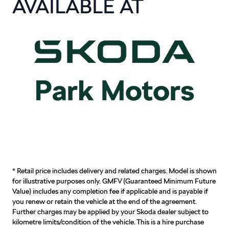
AVAILABLE AT
* Retail price includes delivery and related charges. Model is shown
for illustrative purposes only. GMFV (Guaranteed Minimum Future
Value) includes any completion fee if applicable and is payable if
you renew or retain the vehicle at the end of the agreement.
Further charges may be applied by your Skoda dealer subject to
kilometre limits/condition of the vehicle. This is a hire purchase