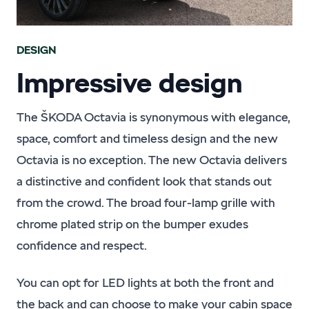
DESIGN
Impressive design
The ŠKODA Octavia is synonymous with elegance,
space, comfort and timeless design and the new
Octavia is no exception. The new Octavia delivers
a distinctive and confident look that stands out
from the crowd. The broad four-lamp grille with
chrome plated strip on the bumper exudes
confidence and respect.
You can opt for LED lights at both the front and
the back and can choose to make your cabin space