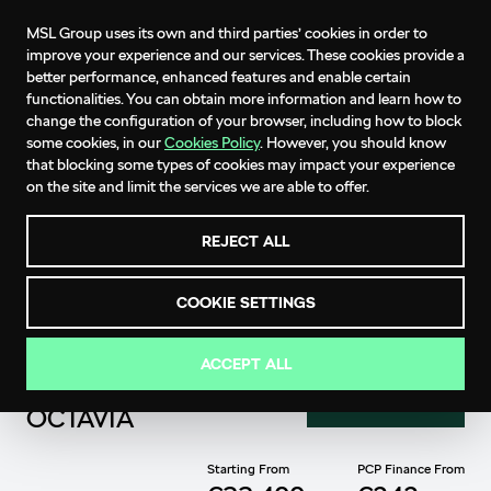
MSL Group uses its own and third parties’ cookies in order to
improve your experience and our services. These cookies provide a
better performance, enhanced features and enable certain
functionalities. You can obtain more information and learn how to
change the configuration of your browser, including how to block
some cookies, in our
Cookies Policy
. However, you should know
that blocking some types of cookies may impact your experience
on the site and limit the services we are able to offer.
REJECT ALL
COOKIE SETTINGS
ACCEPT ALL
THE ŠKODA
ENQUIRE NOW
OCTAVIA
Starting From
PCP Finance From