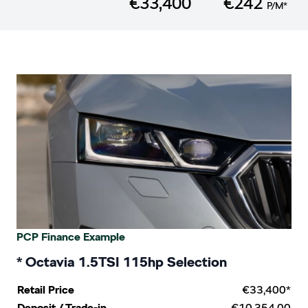
€33,400
€242
P/M*
PCP Finance Example
* Octavia 1.5TSI 115hp Selection
Retail Price
€33,400*
€10,354.00