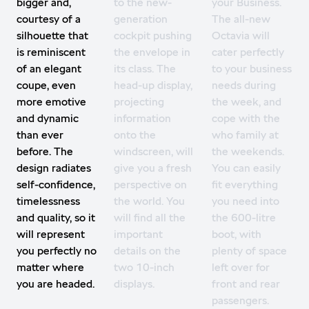
bigger and,
to the new-
your Business.
courtesy of a
generation
The all-new
silhouette that
cockpit pushing
Octavia will
is reminiscent
the envelope in
cater perfectly
of an elegant
its class. The
to your business
coupe, even
head-up display,
needs during
more emotive
projecting
the week, and
and dynamic
information
cope with the
than ever
onto the
who family at
before. The
windscreen, will
the weekends.
design radiates
give you a fresh
You can easily
self-confidence,
perspective on
fit everything
timelessness
the world. You
you need into
and quality, so it
will find all the
the 600-litre
will represent
important
boot, with
you perfectly no
details on the
plenty of space
matter where
two 10-inch
left over for
you are headed.
displays.
front and rear
passengers.