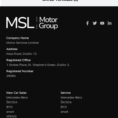
Company Name
Motor Services Limited
Address
Naas Road, Dublin 12
Registered Office
1 Stokes Place, St. Stephen's Green, Dublin 2.
Registered Number
29084
New Car Sales
Service
Mercedes-Benz
Mercedes-Benz
ŠKODA
ŠKODA
BYD
BYD
smart
smart
XPENG