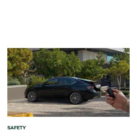
SAFETY