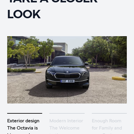
LOOK
Exterior design
Modern Interior
Enough Room
The Octavia is
The Welcome
for Family and