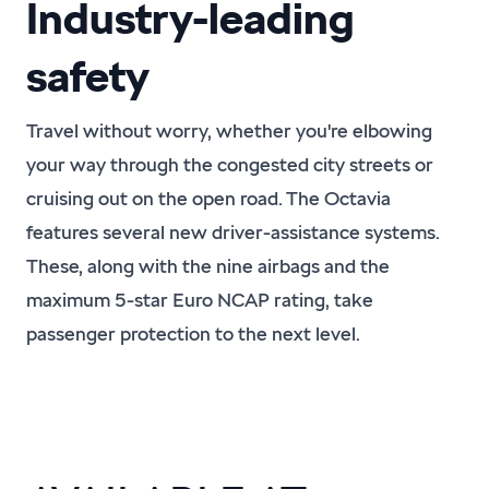
Industry-leading
safety
Travel without worry, whether you're elbowing
your way through the congested city streets or
cruising out on the open road. The Octavia
features several new driver-assistance systems.
These, along with the nine airbags and the
maximum 5-star Euro NCAP rating, take
passenger protection to the next level.