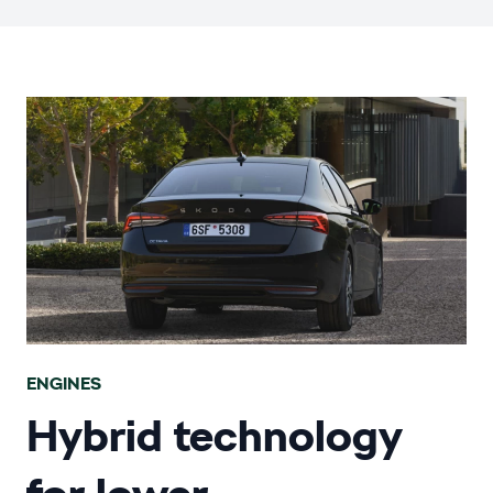
ENGINES
Hybrid technology