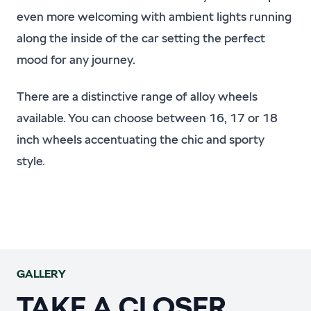
even more welcoming with ambient lights running
along the inside of the car setting the perfect
mood for any journey.
There are a distinctive range of alloy wheels
available. You can choose between 16, 17 or 18
inch wheels accentuating the chic and sporty
style.
GALLERY
TAKE A CLOSER