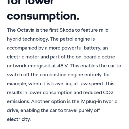
for lower
consumption.
The Octavia is the first Skoda to feature mild
hybrid technology. The petrol engine is
accompanied by a more powerful battery, an
electric motor and part of the on-board electric
network energised at 48 V. This enables the car to
switch off the combustion engine entirely, for
example, when it is travelling at low speed. This
results in lower consumption and reduced CO2
emissions. Another option is the iV plug-in hybrid
drive, enabling the car to travel purely off
electricity.