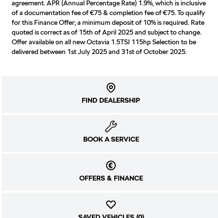
agreement. APR (Annual Percentage Rate) 1.9%, which is inclusive
of a documentation fee of €75 & completion fee of €75. To qualify
for this Finance Offer; a minimum deposit of 10% is required. Rate
quoted is correct as of 15th of April 2025 and subject to change.
Offer available on all new Octavia 1.5TSI 115hp Selection to be
delivered between 1st July 2025 and 31st of October 2025.
FIND DEALERSHIP
BOOK A SERVICE
OFFERS & FINANCE
SAVED VEHICLES (
0
)