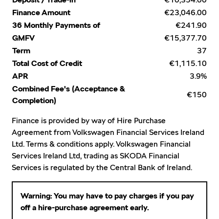
Deposit / Trade-in
Finance Amount
€23,046.00
36 Monthly Payments of
€241.90
GMFV
€15,377.70
Term
37
Total Cost of Credit
€1,115.10
APR
3.9%
Combined Fee's (Acceptance &
€150
Completion)
Finance is provided by way of Hire Purchase
Agreement from Volkswagen Financial Services Ireland
Ltd. Terms & conditions apply. Volkswagen Financial
Services Ireland Ltd, trading as SKODA Financial
Services is regulated by the Central Bank of Ireland.
Warning: You may have to pay charges if you pay
off a hire-purchase agreement early.