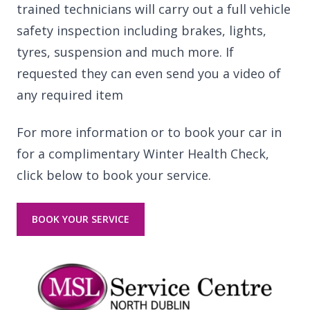
trained technicians will carry out a full vehicle
safety inspection including brakes, lights,
tyres, suspension and much more. If
requested they can even send you a video of
any required item
For more information or to book your car in
for a complimentary Winter Health Check,
click below to book your service.
BOOK YOUR SERVICE