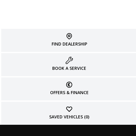
FIND DEALERSHIP
BOOK A SERVICE
OFFERS & FINANCE
SAVED VEHICLES (
0
)