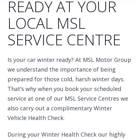
READY AT YOUR
LOCAL MSL
SERVICE CENTRE
Is your car winter ready? At MSL Motor Group
we understand the importance of being
prepared for those cold, harsh winter days.
That’s why when you book your scheduled
service at one of our MSL Service Centres we
also carry out a complimentary Winter
Vehicle Health Check.
During your Winter Health Check our highly