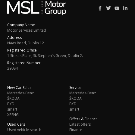
Company Name
Motor Services Limited
Address
Naas Road, Dublin 12
Registered Office
1 Stokes Place, St. Stephen's Green, Dublin 2.
Registered Number
29084
New Car Sales
Service
Mercedes-Benz
Mercedes-Benz
ŠKODA
ŠKODA
BYD
BYD
smart
smart
XPENG
Offers & Finance
Used Cars
Latest offers
Used vehicle search
Finance