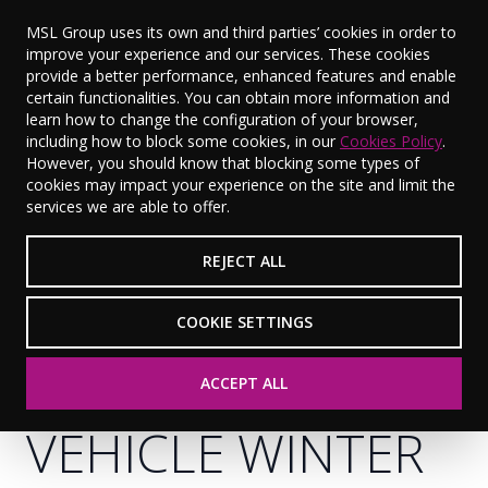
MSL Group uses its own and third parties’ cookies in order to
improve your experience and our services. These cookies
provide a better performance, enhanced features and enable
certain functionalities. You can obtain more information and
learn how to change the configuration of your browser,
including how to block some cookies, in our
Cookies Policy
.
However, you should know that blocking some types of
cookies may impact your experience on the site and limit the
services we are able to offer.
REJECT ALL
COOKIE SETTINGS
GET YOUR
ACCEPT ALL
VEHICLE WINTER