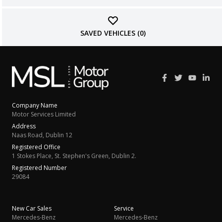
SAVED VEHICLES (
0
)
Company Name
Motor Services Limited
Address
Naas Road, Dublin 12
Registered Office
1 Stokes Place, St. Stephen's Green, Dublin 2.
Registered Number
29084
New Car Sales
Service
Mercedes-Benz
Mercedes-Benz