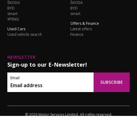
ŠKODA
ŠKODA
BYD
BYD
smart
smart
XPENG
Offers & Finance
Used Cars
Latest offers
Used vehicle search
Finance
NEWSLETTER
Sign-up to our E-Newsletter!
Email
SUBSCRIBE
© 2026 Motor Services Limited. All rights reserved.
Privacy
Terms of Use