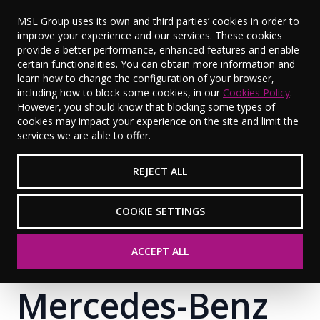
MSL Group uses its own and third parties’ cookies in order to
improve your experience and our services. These cookies
provide a better performance, enhanced features and enable
certain functionalities. You can obtain more information and
learn how to change the configuration of your browser,
including how to block some cookies, in our
Cookies Policy
.
However, you should know that blocking some types of
cookies may impact your experience on the site and limit the
services we are able to offer.
REJECT ALL
COOKIE SETTINGS
ACCEPT ALL
Mercedes-Benz