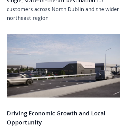
single, state-of-the-art destination
for
customers across North Dublin and the wider
northeast region.
Driving Economic Growth and Local
Opportunity