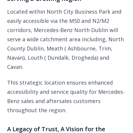
Located within North City Business Park and
easily accessible via the M50 and N2/M2
corridors, Mercedes-Benz North Dublin will
serve a wide catchment area including, North
County Dublin, Meath ( Ashbourne, Trim,
Navan), Louth ( Dundalk, Drogheda) and
Cavan.
This strategic location ensures enhanced
accessibility and service quality for Mercedes-
Benz sales and aftersales customers
throughout the region.
A Legacy of Trust, A Vision for the