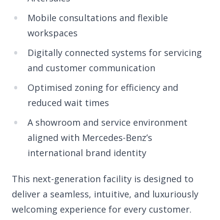
Mobile consultations and flexible
workspaces
Digitally connected systems for servicing
and customer communication
Optimised zoning for efficiency and
reduced wait times
A showroom and service environment
aligned with Mercedes-Benz’s
international brand identity
This next-generation facility is designed to
deliver a seamless, intuitive, and luxuriously
welcoming experience for every customer.