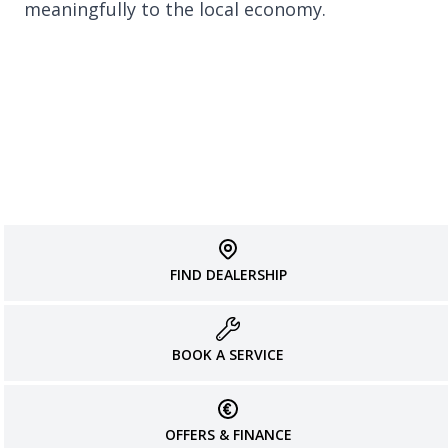
meaningfully to the local economy.
FIND DEALERSHIP
BOOK A SERVICE
OFFERS & FINANCE