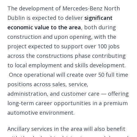
The development of Mercedes-Benz North
Dublin is expected to deliver
significant
economic value to the area
, both during
construction and upon opening, with the
project expected to support over 100 jobs
across the constructions phase contributing
to local employment and skills development.
Once operational will create over 50 full time
positions across sales, service,
administration, and customer care — offering
long-term career opportunities in a premium
automotive environment.
Ancillary services in the area will also benefit