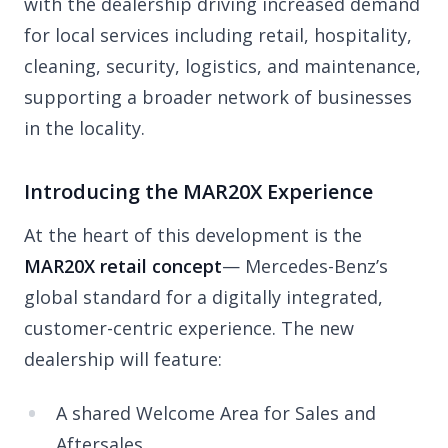
with the dealership driving increased demand
for local services including retail, hospitality,
cleaning, security, logistics, and maintenance,
supporting a broader network of businesses
in the locality.
Introducing the MAR20X Experience
At the heart of this development is the
MAR20X retail concept
— Mercedes-Benz’s
global standard for a digitally integrated,
customer-centric experience. The new
dealership will feature:
A shared Welcome Area for Sales and
Aftersales