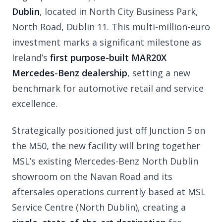
Dublin
, located in North City Business Park,
North Road, Dublin 11. This multi-million-euro
investment marks a significant milestone as
Ireland’s
first purpose-built MAR20X
Mercedes-Benz dealership
, setting a new
benchmark for automotive retail and service
excellence.
Strategically positioned just off Junction 5 on
the M50, the new facility will bring together
MSL’s existing Mercedes-Benz North Dublin
showroom on the Navan Road and its
aftersales operations currently based at MSL
Service Centre (North Dublin), creating a