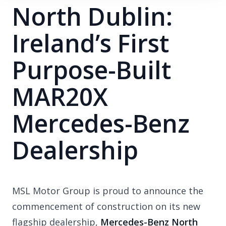
North Dublin:
Ireland’s First
Purpose-Built
MAR20X
Mercedes-Benz
Dealership
MSL Motor Group is proud to announce the
commencement of construction on its new
flagship dealership,
Mercedes-Benz North