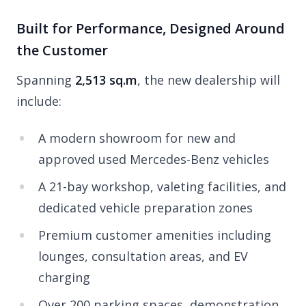
Built for Performance, Designed Around
the Customer
Spanning
2,513 sq.m
, the new dealership will
include:
A modern showroom for new and
approved used Mercedes-Benz vehicles
A 21-bay workshop, valeting facilities, and
dedicated vehicle preparation zones
Premium customer amenities including
lounges, consultation areas, and EV
charging
Over 200 parking spaces, demonstration