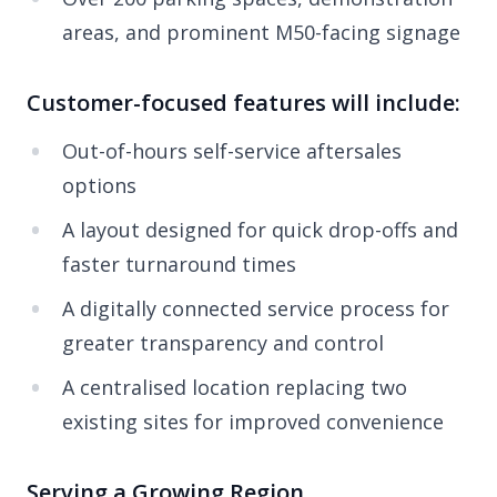
areas, and prominent M50-facing signage
Customer-focused features will include:
Out-of-hours self-service aftersales
options
A layout designed for quick drop-offs and
faster turnaround times
A digitally connected service process for
greater transparency and control
A centralised location replacing two
existing sites for improved convenience
Serving a Growing Region