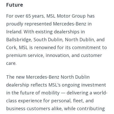
Future
For over 65 years, MSL Motor Group has
proudly represented Mercedes-Benz in
Ireland. With existing dealerships in
Ballsbridge, South Dublin, North Dublin, and
Cork, MSL is renowned for its commitment to
premium service, innovation, and customer
care.
The new Mercedes-Benz North Dublin
dealership reflects MSL’s ongoing investment
in the future of mobility — delivering a world-
class experience for personal, fleet, and
business customers alike, while contributing