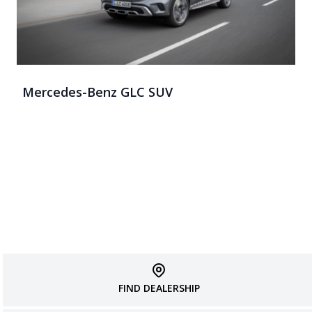
Mercedes-Benz GLC SUV
FIND DEALERSHIP