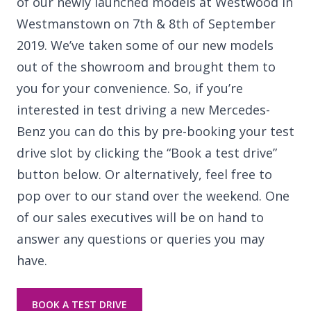
of our newly launched models at Westwood in
Westmanstown on 7th & 8th of September
2019. We’ve taken some of our new models
out of the showroom and brought them to
you for your convenience. So, if you’re
interested in test driving a new Mercedes-
Benz you can do this by pre-booking your test
drive slot by clicking the “Book a test drive”
button below. Or alternatively, feel free to
pop over to our stand over the weekend. One
of our sales executives will be on hand to
answer any questions or queries you may
have.
BOOK A TEST DRIVE