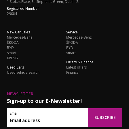
1 Stokes Place, St. Stephen's Green, Dublin 2.
Registered Number
29084
New Car Sales
Service
Mercedes-Benz
Mercedes-Benz
ŠKODA
ŠKODA
BYD
BYD
smart
smart
XPENG
Offers & Finance
Used Cars
Latest offers
Used vehicle search
Finance
NEWSLETTER
Sign-up to our E-Newsletter!
Email
SUBSCRIBE