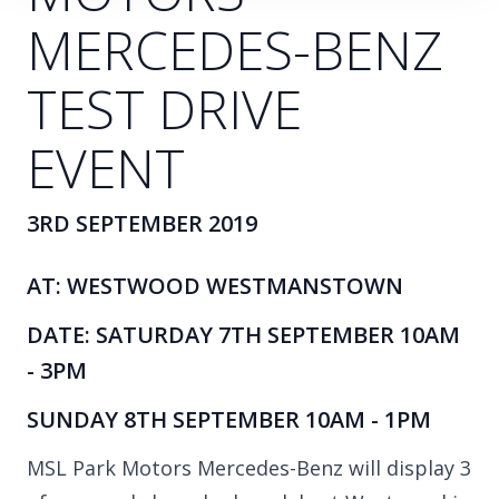
MERCEDES-BENZ
TEST DRIVE
EVENT
3RD SEPTEMBER 2019
AT: WESTWOOD WESTMANSTOWN
DATE: SATURDAY 7TH SEPTEMBER 10AM
- 3PM
SUNDAY 8TH SEPTEMBER 10AM - 1PM
MSL Park Motors Mercedes-Benz will display 3