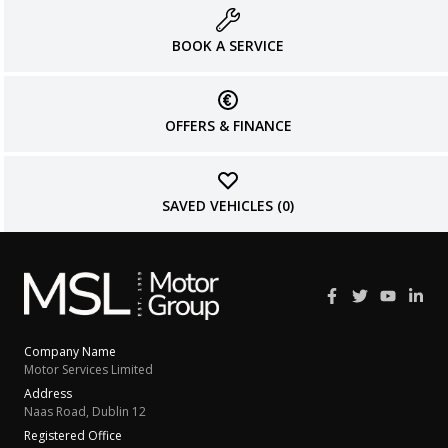
BOOK A SERVICE
OFFERS & FINANCE
SAVED VEHICLES (
0
)
Company Name
Motor Services Limited
Address
Naas Road, Dublin 12
Registered Office