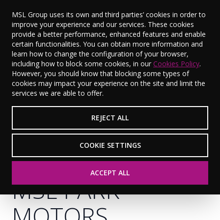
MSL Group uses its own and third parties’ cookies in order to
improve your experience and our services. These cookies
provide a better performance, enhanced features and enable
certain functionalities. You can obtain more information and
learn how to change the configuration of your browser,
including how to block some cookies, in our
Cookies Policy
.
However, you should know that blocking some types of
cookies may impact your experience on the site and limit the
services we are able to offer.
REJECT ALL
COOKIE SETTINGS
ACCEPT ALL
MSL PARK
MOTORS