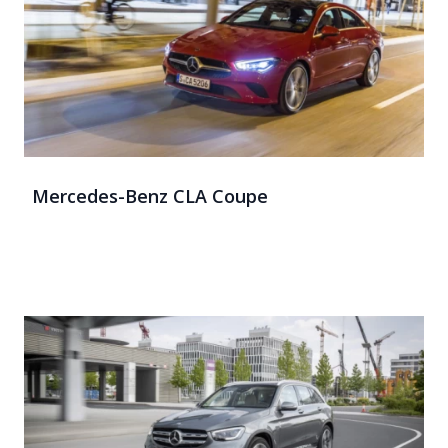
Mercedes-Benz CLA Coupe