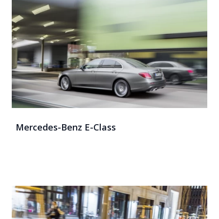
Mercedes-Benz E-Class