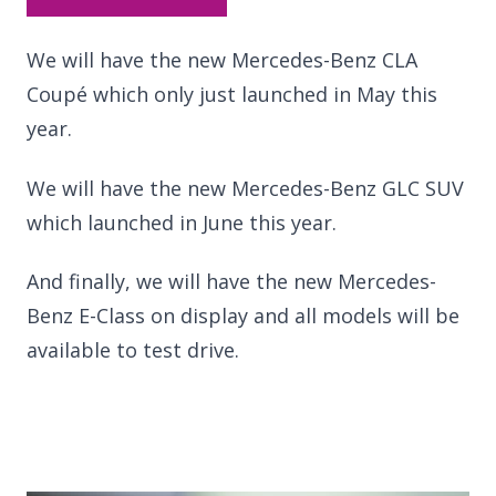
We will have the new Mercedes-Benz CLA
Coupé which only just launched in May this
year.
We will have the new Mercedes-Benz GLC SUV
which launched in June this year.
And finally, we will have the new Mercedes-
Benz E-Class on display and all models will be
available to test drive.