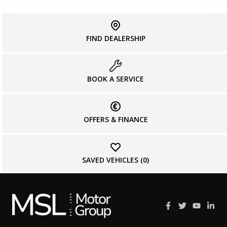
FIND DEALERSHIP
BOOK A SERVICE
OFFERS & FINANCE
SAVED VEHICLES (
0
)