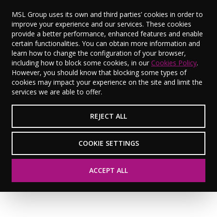
MSL Group uses its own and third parties’ cookies in order to
improve your experience and our services. These cookies
provide a better performance, enhanced features and enable
certain functionalities. You can obtain more information and
learn how to change the configuration of your browser,
World Mental
including how to block some cookies, in our
Cookies Policy
.
However, you should know that blocking some types of
cookies may impact your experience on the site and limit the
Health Day 2025
services we are able to offer.
REJECT ALL
VIEW RESOURCES
COOKIE SETTINGS
ACCEPT ALL