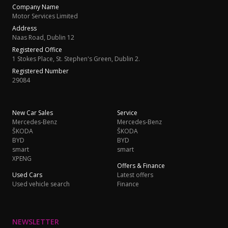
Company Name
Motor Services Limited
Address
Naas Road, Dublin 12
Registered Office
1 Stokes Place, St. Stephen's Green, Dublin 2.
Registered Number
29084
New Car Sales
Service
Mercedes-Benz
Mercedes-Benz
ŠKODA
ŠKODA
BYD
BYD
smart
smart
XPENG
Offers & Finance
Used Cars
Latest offers
Used vehicle search
Finance
NEWSLETTER