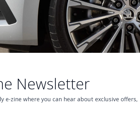
ine Newsletter
y e-zine where you can hear about exclusive offers