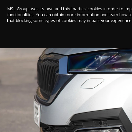
MSL Group uses its own and third parties’ cookies in order to im
functionalities. You can obtain more information and learn how t
that blocking some types of cookies may impact your experience on