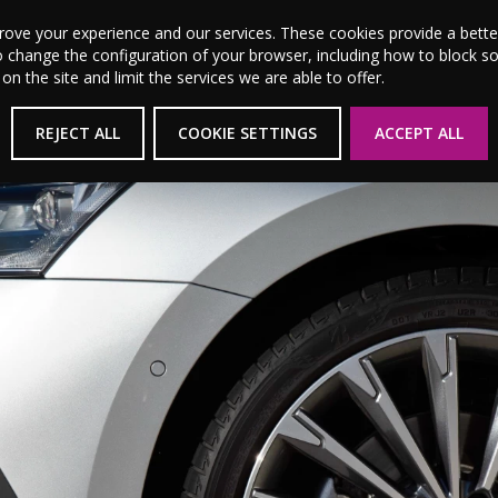
MSL Motor Group Home
About Us
News
Career
prove your experience and our services. These cookies provide a bet
o change the configuration of your browser, including how to block s
 the site and limit the services we are able to offer.
New Cars
Used Cars
Electric & Hybrid
REJECT ALL
COOKIE SETTINGS
ACCEPT ALL