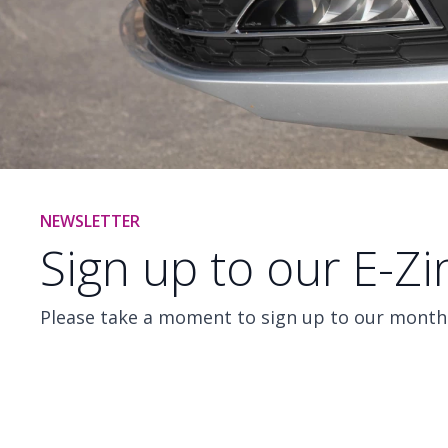
NEWSLETTER
Sign up to our E-Z
Please take a moment to sign up to our monthl