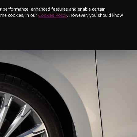
s
Finance
Testimonials
E-Newsletter
ter performance, enhanced features and enable certain
ome cookies, in our
Cookies Policy
. However, you should know
Aftersales
Offers
Book a Service
Contact Us