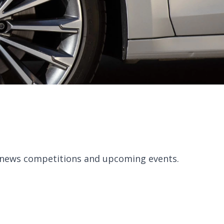
, news competitions and upcoming events.