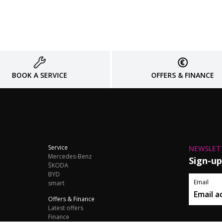
BOOK A SERVICE
OFFERS & FINANCE
Service
NEWSLET
Mercedes-Benz
Sign-up
ŠKODA
BYD
Email
smart
Offers & Finance
Latest offers
Finance