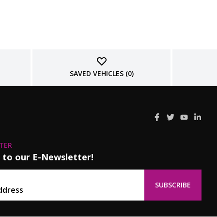
SAVED VEHICLES (
0
)
TER
 to our E-Newsletter!
SUBSCRIBE