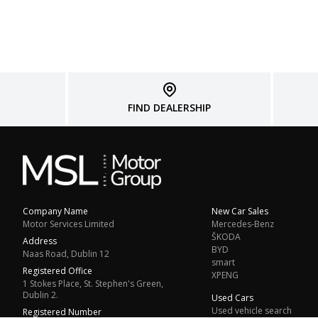
FIND DEALERSHIP
Company Name
New Car Sales
Motor Services Limited
Mercedes-Benz
ŠKODA
Address
BYD
Naas Road, Dublin 12
smart
Registered Office
XPENG
1 Stokes Place, St. Stephen's Green,
Dublin 2.
Used Cars
Used vehicle search
Registered Number